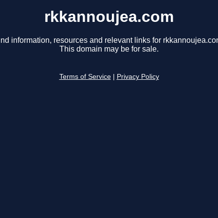
rkkannoujea.com
ind information, resources and relevant links for rkkannoujea.co
This domain may be for sale.
Terms of Service
|
Privacy Policy