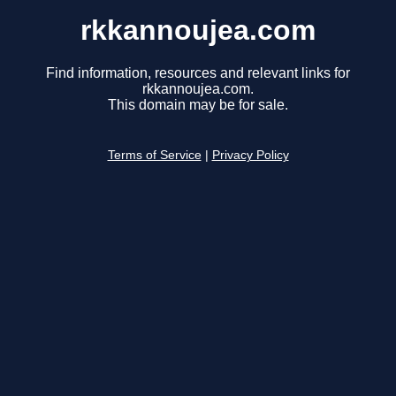
rkkannoujea.com
Find information, resources and relevant links for
rkkannoujea.com.
This domain may be for sale.
Terms of Service
|
Privacy Policy